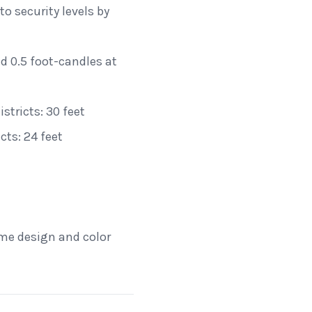
o security levels by
d 0.5 foot-candles at
tricts: 30 feet
ts: 24 feet
ame design and color