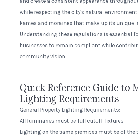
and create a consistent appearance throughout
while respecting the city's natural environmen
kames and moraines that make up its unique l
Understanding these regulations is essential f
businesses to remain compliant while contribu
community vision.
Quick Reference Guide to
Lighting Requirements
General Property Lighting Requirements:
All luminaries must be full cutoff fixtures
Lighting on the same premises must be of the 