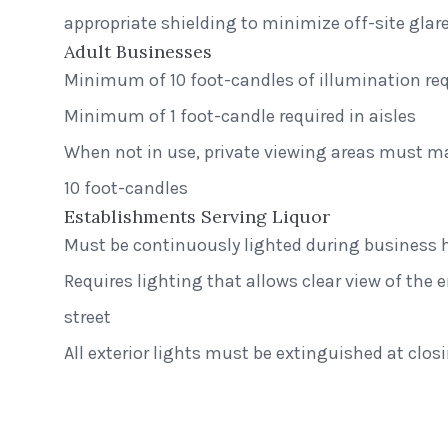
appropriate shielding to minimize off-site glar
Adult Businesses
Minimum of 10 foot-candles of illumination req
Minimum of 1 foot-candle required in aisles
When not in use, private viewing areas must 
10 foot-candles
Establishments Serving Liquor
Must be continuously lighted during business 
Requires lighting that allows clear view of the e
street
Greenway S
All exterior lights must be extinguished at clos
Middleton, W
Peak Beverage Liquor Store
Step Neck 
Denver, Colorado