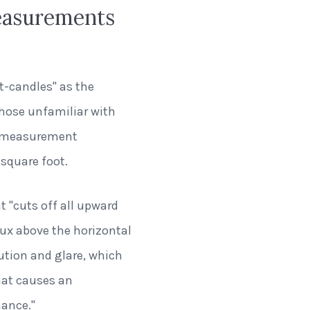
easurements
t-candles" as the
those unfamiliar with
of measurement
square foot.
at "cuts off all upward
ux above the horizontal
lution and glare, which
hat causes an
mance."