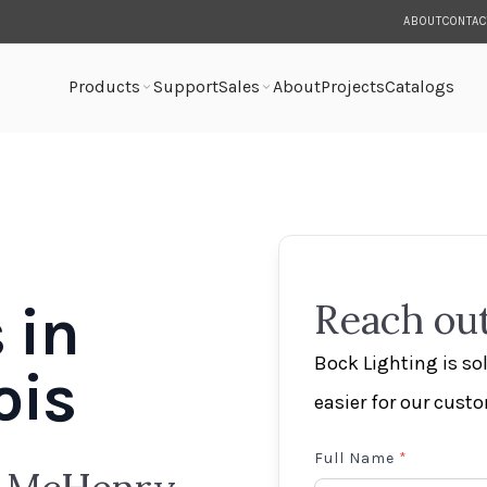
ABOUT
CONTAC
Products
Support
Sales
About
Projects
Catalogs
 in
Reach out
Bock Lighting is s
ois
easier for our cust
Full Name
*