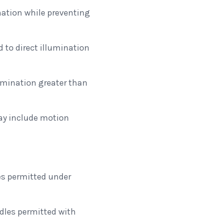
nation while preventing
 to direct illumination
lumination greater than
may include motion
s permitted under
les permitted with