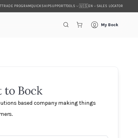
🇺🇸
T
TRADE PROGRAM
QUICKSHIP
SUPPORT
SALES LOCATOR
TOOLS
EN
My Bock
 to Bock
olutions based company making things
omers.