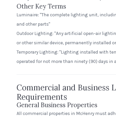
Other Key Terms
Luminaire: "The complete lighting unit, includin
and other parts"
Outdoor Lighting: "Any artificial open-air lighti
or other similar device, permanently installed or
Temporary Lighting: "Lighting installed with t
operated for not more than ninety (90) days in 
Commercial and Business L
Requirements
General Business Properties
All commercial properties in McHenry must adhe