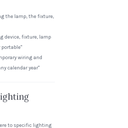
g the lamp, the fixture,
ng device, fixture, lamp
 portable"
emporary wiring and
any calendar year"
ighting
re to specific lighting