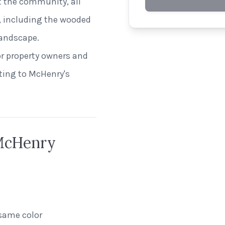
 the community, all
t, including the wooded
andscape.
or property owners and
ting to McHenry's
 McHenry
same color