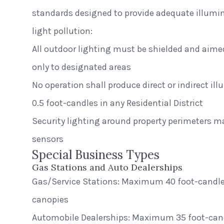
standards designed to provide adequate illumi
light pollution:
All outdoor lighting must be shielded and aimed
only to designated areas
No operation shall produce direct or indirect il
0.5 foot-candles in any Residential District
Security lighting around property perimeters 
sensors
Special Business Types
Gas Stations and Auto Dealerships
Gas/Service Stations: Maximum 40 foot-candle
canopies
Automobile Dealerships: Maximum 35 foot-cand