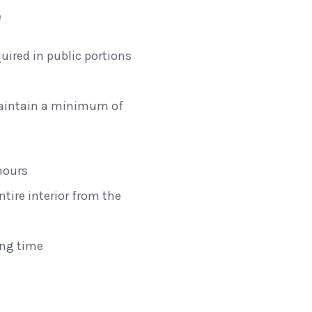
e
uired in public portions
maintain a minimum of
hours
ntire interior from the
tation
ing time
isconsin
Dome