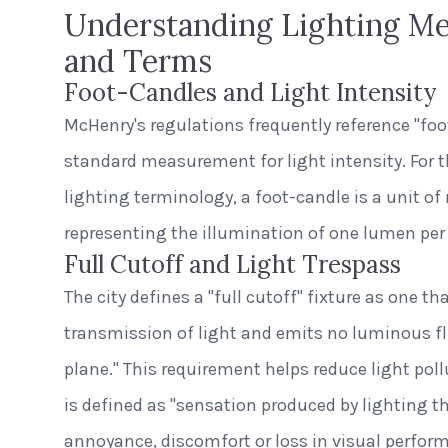
Understanding Lighting M
and Terms
Foot-Candles and Light Intensity
McHenry's regulations frequently reference "foo
standard measurement for light intensity. For 
lighting terminology, a foot-candle is a unit 
representing the illumination of one lumen per 
Full Cutoff and Light Trespass
The city defines a "full cutoff" fixture as one th
transmission of light and emits no luminous fl
plane." This requirement helps reduce light pol
is defined as "sensation produced by lighting t
annoyance, discomfort or loss in visual perfor