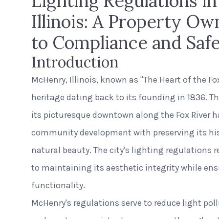
Lighting Regulations i
Illinois: A Property Ow
to Compliance and Saf
Introduction
McHenry, Illinois, known as "The Heart of the Fox
heritage dating back to its founding in 1836. T
its picturesque downtown along the Fox River 
community development with preserving its his
natural beauty. The city's lighting regulations
to maintaining its aesthetic integrity while en
functionality.
McHenry's regulations serve to reduce light pol