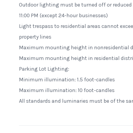
Outdoor lighting must be turned off or reduced t
11:00 PM (except 24-hour businesses)
Light trespass to residential areas cannot excee
property lines
Maximum mounting height in nonresidential dis
Maximum mounting height in residential distric
Parking Lot Lighting:
Minimum illumination: 1.5 foot-candles
Maximum illumination: 10 foot-candles
Alecies Grocery
All standards and luminaries must be of the s
Standard Dome