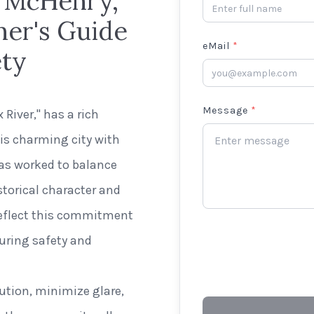
n McHenry,
ner's Guide
eMail
*
ety
Message
*
 River," has a rich
his charming city with
has worked to balance
torical character and
 reflect this commitment
suring safety and
lution, minimize glare,