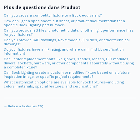
Plus de questions dans
Product
Can you cross a competitor fixture to a Bock equivalent?
How can I get a spec sheet, cut sheet, or product documentation for a
specific Bock Lighting part number?
Can you provide IES files, photometric data, or other light performance files
for your fixtures?
Can you provide CAD drawings, Revit models, BIM files, or other technical
drawings?
Do your fixtures have an IP rating, and where can I find UL certification
information?
Can I order replacement parts like globes, shades, lenses, LED modules,
drivers, sockets, hardware, or other components separately without buying
a complete fixture?
Can Bock Lighting create a custom or modified fixture based on a picture,
inspiration image, or specific project requirements?
What customization options are available for Bock fixtures—including
colors, materials, special features, and certifications?
← Retour à toutes les FAQ