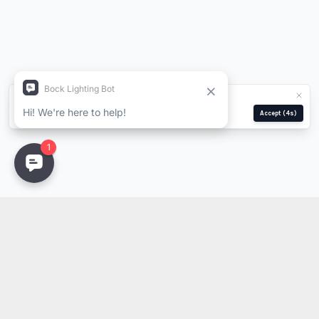
We use cookies for analytics and ads.
Privacy Policy
Manage
Reject
Accept
(4s)