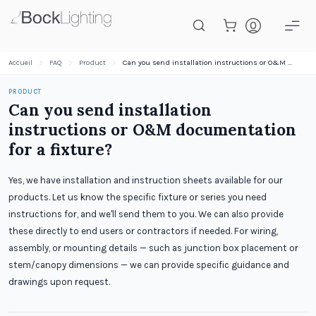
Passer au contenu principal
Accueil
FAQ
Product
Can you send installation instructions or O&M documentation for a fixture?
PRODUCT
Can you send installation
instructions or O&M documentation
for a fixture?
Yes, we have installation and instruction sheets available for our
products. Let us know the specific fixture or series you need
instructions for, and we'll send them to you. We can also provide
these directly to end users or contractors if needed. For wiring,
assembly, or mounting details — such as junction box placement or
stem/canopy dimensions — we can provide specific guidance and
drawings upon request.