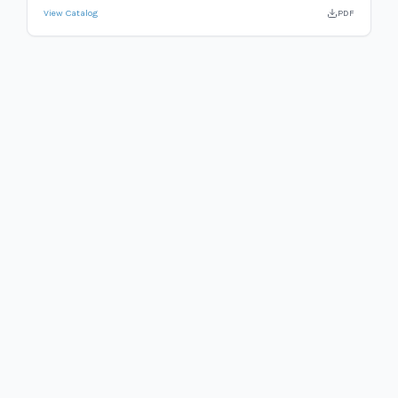
View Catalog
PDF