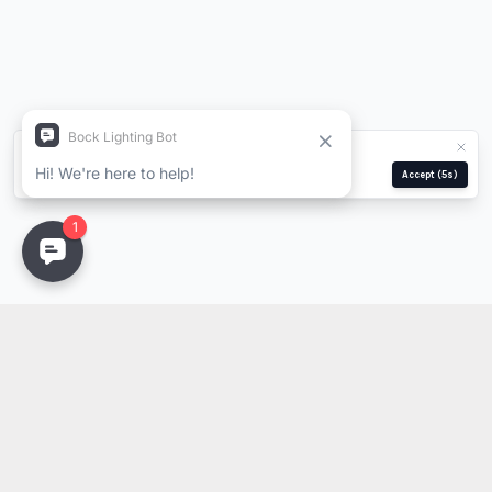
We use cookies for analytics and ads.
Privacy Policy
Manage
Reject
Accept
(5s)