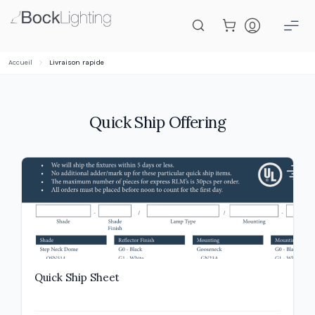
Passer au contenu principal
Accueil
Livraison rapide
Quick Ship Offering
Quick Ship Sheet