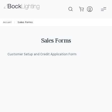
Passer au contenu principal
Accueil
Sales Forms
Sales Forms
Customer Setup and Credit Application Form