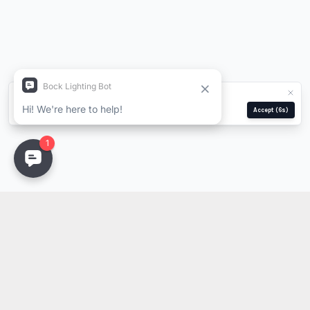
We use cookies for analytics and ads.
Privacy Policy
Manage
Reject
Accept
(5s)