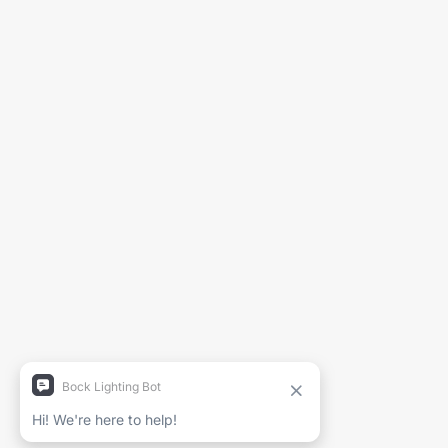
Générer la fiche technique
Nom du projet
Nom complet
Entreprise
Courriel