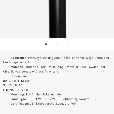
Application:
Pathways, Parking Lots, Plazas, Entrance Ways, Parks and
Landscape Accents
Material:
Extruded Aluminum Housing, Bronze or Black Powder Coat,
Clear Polycarbonate or Glass Array Lens
Dimensions:
RD:
D: 7in H: 42.25in
S:
L: 7in, H: 4.5in
F:
D: 7in H: 42.75in
Mounting:
8 in Anchor Bolts Included
Lamp Type:
LED - 18W, 120-277V, 0-10V Dimming down to 10%
Certification:
CSA Listed for Wet Location, IP65