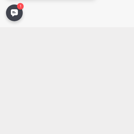
Email
PDF
Photos