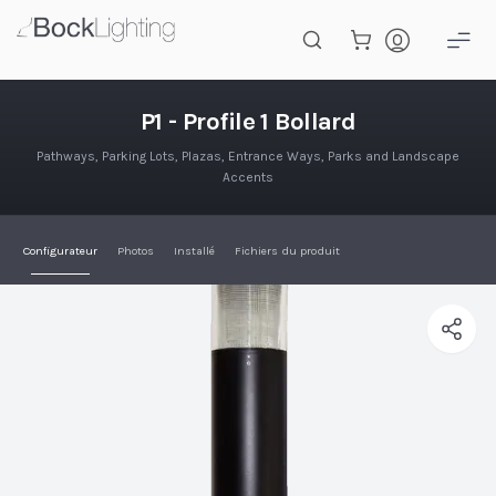
Passer au contenu principal
P1 - Profile 1 Bollard
P1 - Profile 1 Bollard
Pathways, Parking Lots, Plazas, Entrance Ways, Parks and Landscape
Accents
Configurateur
Photos
Installé
Fichiers du produit