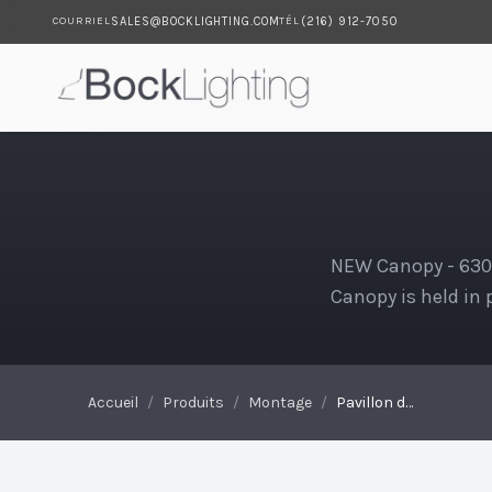
SALES@BOCKLIGHTING.COM
(216) 912-7050
COURRIEL
TÉL
Passer au contenu principal
Pavillon de tige
NEW Canopy - 630S
Canopy is held in p
Accueil
/
Produits
/
Montage
/
Pavillon de tige