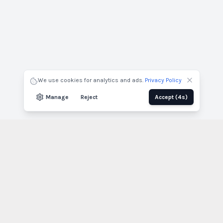
Nom du projet
Nom complet
Entreprise
Courriel
We use cookies for analytics and ads.
Privacy Policy
Envoyer par courriel
Télécharger
Manage
Reject
Accept
(3s)