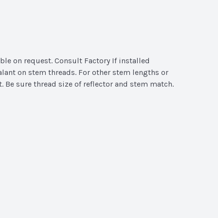
ble on request. Consult Factory If installed
alant on stem threads. For other stem lengths or
t. Be sure thread size of reflector and stem match.