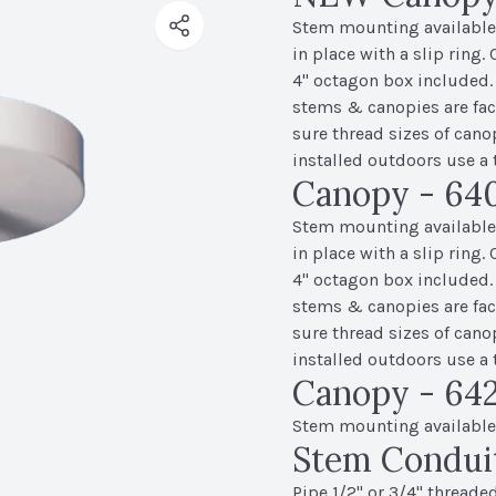
Stem mounting available f
in place with a slip ring.
4" octagon box included.
stems & canopies are fact
sure thread sizes of cano
installed outdoors use a 
Canopy - 640
Stem mounting available f
in place with a slip ring.
4" octagon box included.
stems & canopies are fact
sure thread sizes of cano
installed outdoors use a 
Canopy - 642
Stem mounting available f
Stem Condui
Pipe 1/2" or 3/4" threaded