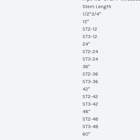
Stem Length
1/2"3/4"
12"
ST2-12
ST3-12
24"
ST2-24
ST3-24
36"
ST2-36
ST3-36
42"
ST2-42
ST3-42
48"
ST2-48
ST3-48
60"