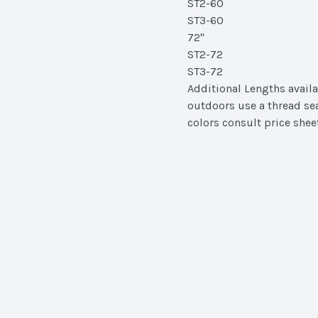
ST2-60
ST3-60
72"
ST2-72
ST3-72
Additional Lengths availa
outdoors use a thread se
colors consult price shee