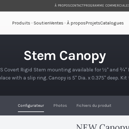
À PROPOS
CONTACT
PROGRAMME COMMERCIAL
E
Produits
Soutien
Ventes
À propos
Projets
Catalogues
Stem Canopy
 Covert Rigid Stem mounting available for ½" and ¾" N.P
lace with a slip ring. Canopy is 5" Dia. x 0.375" deep. Ki
octagon…
Configurateur
Photos
Fichiers du produit
NEW Canopy 