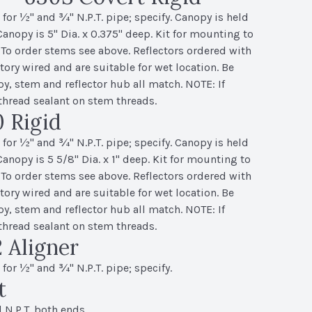
or ½" and ¾" N.P.T. pipe; specify. Canopy is held
 Canopy is 5" Dia. x 0.375" deep. Kit for mounting to
 To order stems see above. Reflectors ordered with
ory wired and are suitable for wet location. Be
py, stem and reflector hub all match. NOTE: If
thread sealant on stem threads.
 Rigid
or ½" and ¾" N.P.T. pipe; specify. Canopy is held
 Canopy is 5 5/8" Dia. x 1" deep. Kit for mounting to
 To order stems see above. Reflectors ordered with
ory wired and are suitable for wet location. Be
py, stem and reflector hub all match. NOTE: If
thread sealant on stem threads.
 Aligner
or ½" and ¾" N.P.T. pipe; specify.
t
 N.P.T. both ends.