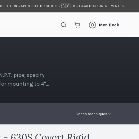
🇨🇦
XPÉDITION RAPIDE
SOUTIEN
LOCALISATEUR DE VENTES
OUTILS
FR
Mon Bock
.T. pipe; specify.
t for mounting to 4"
Fiches techniques
- 630S Covert Rigid