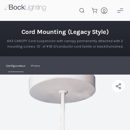
Passer au contenu principal
Montage sur câble (Style ancien
Cord Mounting (Legacy Style)
643 CANOPY Cord suspension with canopy permanently attached with 2
mounting screws. 10′. of #18 3/conductor cord (white or black)furnished.
Canopy is 5 5/8" Dia. x 1" deep. Kit for mounting to 4" o…
Configurateur
Photos