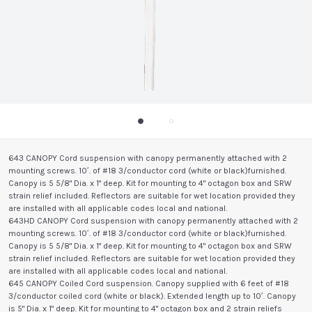
643 CANOPY Cord suspension with canopy permanently attached with 2
mounting screws. 10′. of #18 3/conductor cord (white or black)furnished.
Canopy is 5 5/8" Dia. x 1" deep. Kit for mounting to 4" octagon box and SRW
strain relief included. Reflectors are suitable for wet location provided they
are installed with all applicable codes local and national.
643HD CANOPY Cord suspension with canopy permanently attached with 2
mounting screws. 10′. of #18 3/conductor cord (white or black)furnished.
Canopy is 5 5/8" Dia. x 1" deep. Kit for mounting to 4" octagon box and SRW
strain relief included. Reflectors are suitable for wet location provided they
are installed with all applicable codes local and national.
645 CANOPY Coiled Cord suspension. Canopy supplied with 6 feet of #18
3/conductor coiled cord (white or black). Extended length up to 10′. Canopy
is 5" Dia. x 1" deep. Kit for mounting to 4" octagon box and 2 strain reliefs