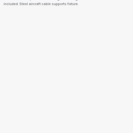
included. Steel aircraft cable supports fixture.