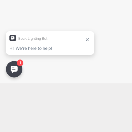
Nom complet
Entreprise
Courriel
Email
PDF