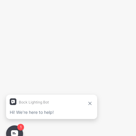
Générer la fiche technique
Nom du projet
Nom complet
Entreprise
Courriel
Email
PDF