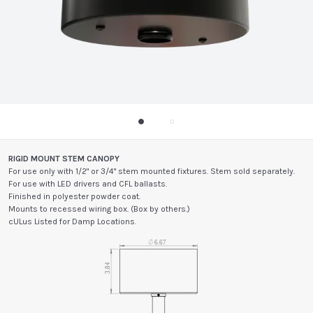
RIGID MOUNT STEM CANOPY
For use only with 1/2" or 3/4" stem mounted fixtures. Stem sold separately.
For use with LED drivers and CFL ballasts.
Finished in polyester powder coat.
Mounts to recessed wiring box. (Box by others.)
cULus Listed for Damp Locations.