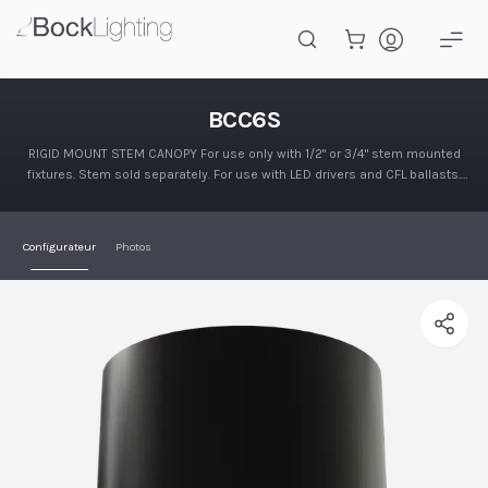
Passer au contenu principal
BCC6S
BCC6S
RIGID MOUNT STEM CANOPY For use only with 1/2" or 3/4" stem mounted
fixtures. Stem sold separately. For use with LED drivers and CFL ballasts.
Finished in polyester powder coat. Mounts to recessed…
Configurateur
Photos