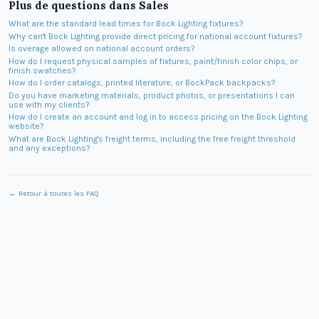
Plus de questions dans
Sales
What are the standard lead times for Bock Lighting fixtures?
Why can't Bock Lighting provide direct pricing for national account fixtures?
Is overage allowed on national account orders?
How do I request physical samples of fixtures, paint/finish color chips, or
finish swatches?
How do I order catalogs, printed literature, or BockPack backpacks?
Do you have marketing materials, product photos, or presentations I can
use with my clients?
How do I create an account and log in to access pricing on the Bock Lighting
website?
What are Bock Lighting's freight terms, including the free freight threshold
and any exceptions?
← Retour à toutes les FAQ