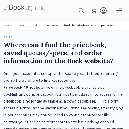
Passer au contenu principal
Accueil
FAQ
Sales
Where can I find the pricebook, saved quotes/specs, and order information on the Bock website?
SALES
Where can I find the pricebook,
saved quotes/specs, and order
information on the Bock website?
Once your account is set up and linked to your distributor pricing
profile, here's where to find key resources:
Pricebook / Pricelist:
The online pricebook is available at
bocklighting.com/pricebook. You must be logged in to access it. The
pricebook is no longer available as a downloadable PDF — it is only
accessible through the website. If you don't see pricing after logging
in, your account may not be linked to your distributor profile —
contact your Bock sales representative to have pricing enabled.
Saved Quotes and Specs:
Previously created specs and quotes can