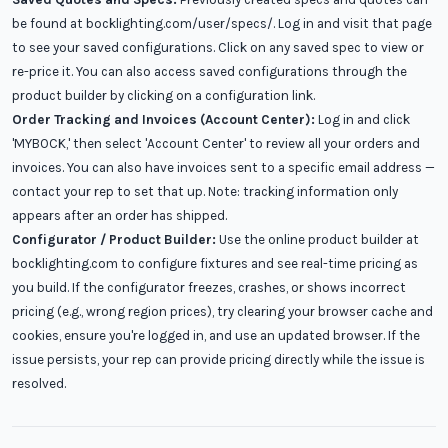
be found at bocklighting.com/user/specs/. Log in and visit that page
to see your saved configurations. Click on any saved spec to view or
re-price it. You can also access saved configurations through the
product builder by clicking on a configuration link.
Order Tracking and Invoices (Account Center):
Log in and click
'MYBOCK,' then select 'Account Center' to review all your orders and
invoices. You can also have invoices sent to a specific email address —
contact your rep to set that up. Note: tracking information only
appears after an order has shipped.
Configurator / Product Builder:
Use the online product builder at
bocklighting.com to configure fixtures and see real-time pricing as
you build. If the configurator freezes, crashes, or shows incorrect
pricing (e.g., wrong region prices), try clearing your browser cache and
cookies, ensure you're logged in, and use an updated browser. If the
issue persists, your rep can provide pricing directly while the issue is
resolved.