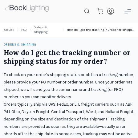
Passer au contenu principal
Orders &
Accueil
FAQ
How do I get the tracking number or shipping status for my order?
Shipping
ORDERS & SHIPPING
How do I get the tracking number or
shipping status for my order?
To check on your order's shipping status or obtain a tracking number,
please provide your PO number or order number. Once your order has
shipped, we will send you the carrier name and tracking (or PRO)
number so you can monitor delivery.
Orders typically ship via UPS, FedEx, or LTL freight carriers such as ABF,
Pitt Ohio, Dayton Freight, Central Transport, Ward, and Holland Freight,
depending on the size and destination of the shipment. Tracking
numbers are provided as soon as they are available—usually on or
shortly after the ship date. In some cases, tracking may not be active