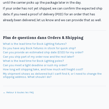
until the carrier picks up the package later in the day.
If your order has not yet shipped, we can confirm the expected ship
date. If you need a proof of delivery (POD) for an order that has
already been delivered, let us know and we can provide that as well.
Plus de questions dans
Orders & Shipping
What is the lead time for Bock Lighting fixtures?
Do you have any Bock fixtures in stock for quick ship?
Can you provide an estimated ship date (ESD) for my order?
Can you ship part of my order now and the rest later?
What is the lead time for Bock Lighting poles?
Can you meet a tight deadline or rush my order?
How long will shipping take, and how much will freight cost?
My shipment shows as delivered but I can't find it, or I need to change the
shipping address. What should I do?
← Retour à toutes les FAQ