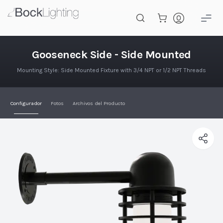
Saltar al contenido principal
Gooseneck Lateral - Montaje Lat
Gooseneck Side - Side Mounted
Mounting Style: Side Mounted Fixture with 3/4 NPT or 1/2 NPT Threads
Configurador
Fotos
Archivos del Producto