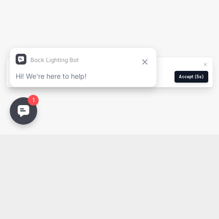
Nombre Completo
Empresa
We use cookies for analytics and ads.
Privacy Policy
Correo Electrónico
Manage
Reject
Accept
(5s)
Email
PDF