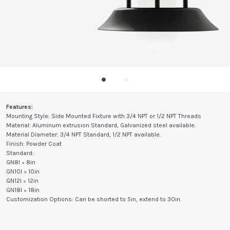
Features:
Mounting Style: Side Mounted Fixture with 3/4 NPT or 1/2 NPT Threads
Material: Aluminum extrusion Standard, Galvanized steel available.
Material Diameter: 3/4 NPT Standard, 1/2 NPT available.
Finish: Powder Coat
Standard:
GN8I = 8in
GN10I = 10in
GN12I = 12in
GN18I = 18in
Customization Options: Can be shorted to 5in, extend to 30in.