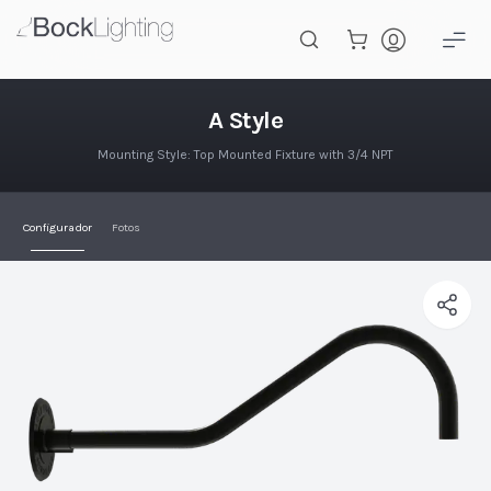
Saltar al contenido principal
A Style
A Style
Mounting Style: Top Mounted Fixture with 3/4 NPT
Configurador
Fotos