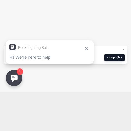
Nombre del Proyecto
Nombre Completo
Empresa
We use cookies for analytics and ads.
Privacy Policy
Correo Electrónico
Manage
Reject
Accept
(5s)
Email
PDF