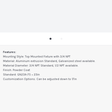
Features:
Mounting Style: Top Mounted Fixture with 3/4 NPT
Material: Aluminum extrusion Standard, Galvanized steel available.
Material Diameter: 3/4 NPT Standard, 1/2 NPT available.
Finish: Powder Coat
Standard: GN23A-75 = 23in
Customization Options: Can be adjusted down to 17in