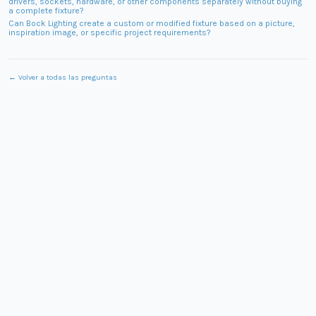
drivers, sockets, hardware, or other components separately without buying
a complete fixture?
Can Bock Lighting create a custom or modified fixture based on a picture,
inspiration image, or specific project requirements?
← Volver a todas las preguntas