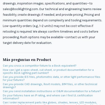
drawings, inspiration images, specifications, and quantities—to
sales@bocklighting.com. Our technical and engineering teams review
feasibility, create drawings if needed, and provide pricing. Pricing and
minimum quantities depend on complexity and tooling requirements.
Low-quantity orders (e.g., 1–2 units) may not be cost-effective if
retooling is required. We always confirm timelines and costs before
proceeding. Rush options may be available—contact us with your
target delivery date for evaluation.
Más preguntas en
Product
Can you cross a competitor fixture to a Bock equivalent?
How can I get a spec sheet, cut sheet, or product documentation for a
specific Bock Lighting part number?
Can you provide IES files, photometric data, or other light performance files
for your fixtures?
Can you provide CAD drawings, Revit models, BIM files, or other technical
drawings?
Can you send installation instructions or O&M documentation for a fixture?
Do your fixtures have an IP rating, and where can I find UL certification
information?
Can I order replacement parts like globes, shades, lenses, LED modules,