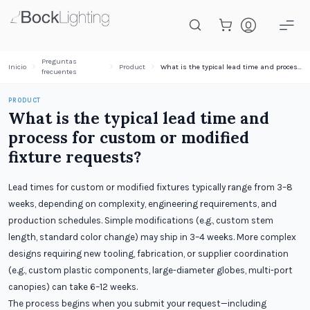
Saltar al contenido principal
Preguntas
Inicio
Product
What is the typical lead time and process for custom or modified fixture requests?
frecuentes
PRODUCT
What is the typical lead time and
process for custom or modified
fixture requests?
Lead times for custom or modified fixtures typically range from 3–8
weeks, depending on complexity, engineering requirements, and
production schedules. Simple modifications (e.g., custom stem
length, standard color change) may ship in 3–4 weeks. More complex
designs requiring new tooling, fabrication, or supplier coordination
(e.g., custom plastic components, large-diameter globes, multi-port
canopies) can take 6–12 weeks.
The process begins when you submit your request—including