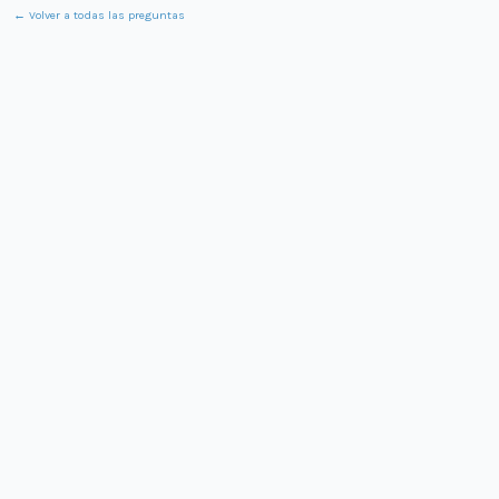
← Volver a todas las preguntas