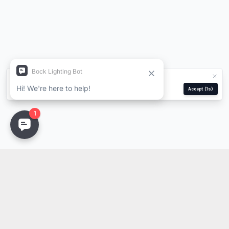
We use cookies for analytics and ads.
Privacy Policy
Manage
Reject
Accept
(1s)