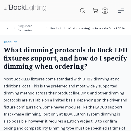
Saltar al contenido principal
Preguntas
Inicio
Product
What dimming protocols do Bock LED fixtures support, and how do I specify dimming when ordering?
frecuentes
PRODUCT
What dimming protocols do Bock LED
fixtures support, and how do I specify
dimming when ordering?
Most Bock LED fixtures come standard with 0-10V dimming at no
additional cost. This is the preferred and most widely supported
dimming method across their product line. DMX and other dimming
protocols are available on a limited basis, depending on the driver and
fixture configuration. Some newer modules like the LAC03 support
Triac/Phase dimming—but only at 120V. Lutron system dimming is
also possible; however, it requires a Lutron Project ID to confirm
pricing and compatibility. Dimming type must be specified at time of