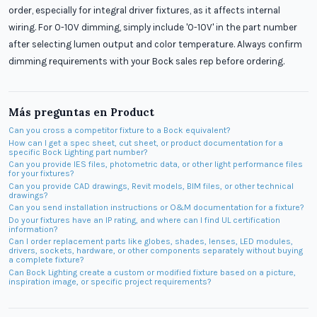
order, especially for integral driver fixtures, as it affects internal
wiring. For 0-10V dimming, simply include '0-10V' in the part number
after selecting lumen output and color temperature. Always confirm
dimming requirements with your Bock sales rep before ordering.
Más preguntas en
Product
Can you cross a competitor fixture to a Bock equivalent?
How can I get a spec sheet, cut sheet, or product documentation for a
specific Bock Lighting part number?
Can you provide IES files, photometric data, or other light performance files
for your fixtures?
Can you provide CAD drawings, Revit models, BIM files, or other technical
drawings?
Can you send installation instructions or O&M documentation for a fixture?
Do your fixtures have an IP rating, and where can I find UL certification
information?
Can I order replacement parts like globes, shades, lenses, LED modules,
drivers, sockets, hardware, or other components separately without buying
a complete fixture?
Can Bock Lighting create a custom or modified fixture based on a picture,
inspiration image, or specific project requirements?