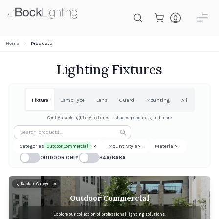
Skip to main content
Home
Products
Lighting Fixtures
Fixture
Lamp Type
Lens
Guard
Mounting
All
Configurable lighting fixtures — shades, pendants, and more
Categories
Mount Style
Material
Outdoor Commercial
OUTDOOR ONLY
BAA/BABA
Back to Categories
Outdoor Commercial
Explore our collection of professional lighting solutions.