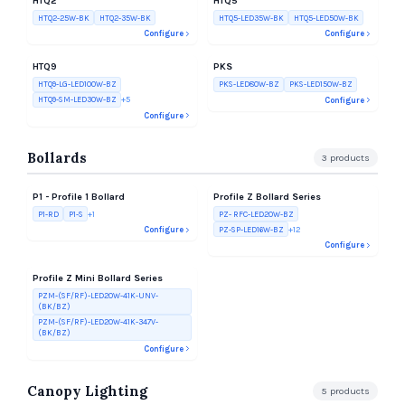
HTQ2
HTQ5
HTQ2-25W-BK
HTQ2-35W-BK
HTQ5-LED35W-BK
HTQ5-LED50W-BK
Configure
Configure
HTQ9
PKS
HTQ9-LG-LED100W-BZ
PKS-LED80W-BZ
PKS-LED150W-BZ
HTQ9-SM-LED30W-BZ
+
5
Configure
Configure
Bollards
3
products
P1 - Profile 1 Bollard
Profile Z Bollard Series
P1-RD
P1-S
+
1
PZ- RFC-LED20W-BZ
PZ-SP-LED16W-BZ
+
12
Configure
Configure
Profile Z Mini Bollard Series
PZM-(SF/RF)-LED20W-41K-UNV-
(BK/BZ)
PZM-(SF/RF)-LED20W-41K-347V-
(BK/BZ)
Configure
Canopy Lighting
5
products