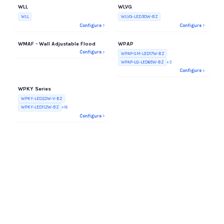
WLL
WLVG
WLL
WLVG-LED30W-BZ
Configure
Configure
WMAF - Wall Adjustable Flood
WPAP
Configure
WPAP-SM-LED17W-BZ
WPAP-LG-LED65W-BZ
+
3
Configure
WPKY Series
WPKY-LED22W-V-BZ
WPKY-LED112W-BZ
+
16
Configure