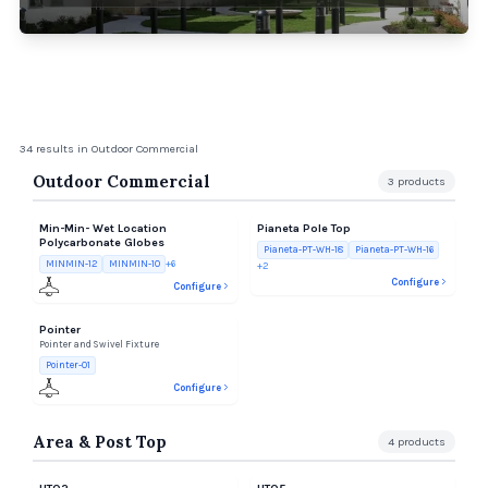
34
results
in Outdoor Commercial
Outdoor Commercial
3
products
Min-Min- Wet Location
Pianeta Pole Top
Polycarbonate Globes
Pianeta-PT-WH-18
Pianeta-PT-WH-16
MINMIN-12
MINMIN-10
+
6
+
2
Configure
Configure
Pointer
Pointer and Swivel Fixture
Pointer-01
Configure
Area & Post Top
4
products