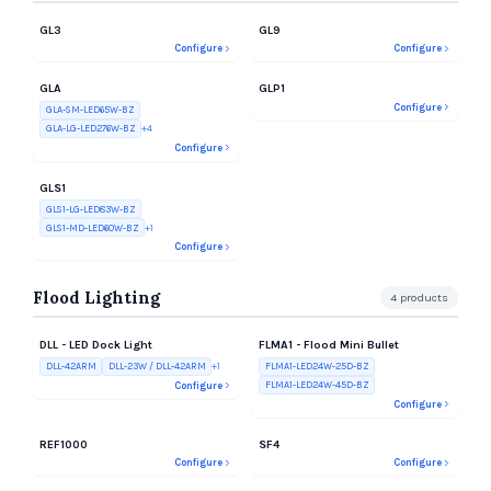
GL3
GL9
Configure
Configure
GLA
GLP1
Configure
GLA-SM-LED65W-BZ
GLA-LG-LED276W-BZ
+
4
Configure
GLS1
GLS1-LG-LED83W-BZ
GLS1-MD-LED60W-BZ
+
1
Configure
Flood Lighting
4
products
DLL - LED Dock Light
FLMA1 - Flood Mini Bullet
DLL-42ARM
DLL-23W / DLL-42ARM
+
1
FLMA1-LED24W-25D-BZ
FLMA1-LED24W-45D-BZ
Configure
Configure
REF1000
SF4
Configure
Configure