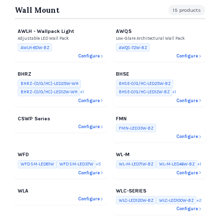
Wall Mount
15
products
AWLH - Wallpack Light
AWQS
Adjustable LED Wall Pack
Low-Glare Architectural Wall Pack
AWLH-80W-BZ
AWQS-72W-BZ
Configure
Configure
BHRZ
BHSE
BHRZ-(O/G/HC)-LED25W-WH
BHSE-O/G/HC-LED25W-BZ
BHRZ-(O/G/HC)-LED12W-WH
+
1
BHSE-O/G/HC-LED12W-BZ
+
1
Configure
Configure
CSWP Series
FMN
Configure
FMN-LED33W-BZ
Configure
WFD
WL-M
WFD SM-LED81W
WFD SM-LED37W
+
5
WL-M-LED71W-BZ
WL-M-LED46W-BZ
+
1
Configure
Configure
WLA
WLC-SERIES
Configure
WLC-LED120W-BZ
WLC-LED100W-BZ
+
2
Configure