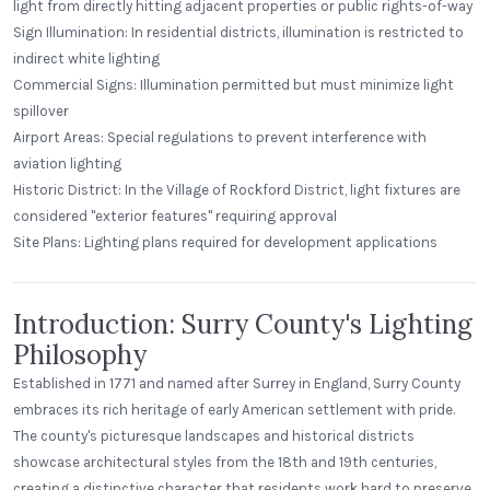
light from directly hitting adjacent properties or public rights-of-way
Sign Illumination: In residential districts, illumination is restricted to
indirect white lighting
Commercial Signs: Illumination permitted but must minimize light
spillover
Airport Areas: Special regulations to prevent interference with
aviation lighting
Historic District: In the Village of Rockford District, light fixtures are
considered "exterior features" requiring approval
Site Plans: Lighting plans required for development applications
Introduction: Surry County's Lighting
Philosophy
Established in 1771 and named after Surrey in England, Surry County
embraces its rich heritage of early American settlement with pride.
The county's picturesque landscapes and historical districts
showcase architectural styles from the 18th and 19th centuries,
creating a distinctive character that residents work hard to preserve.