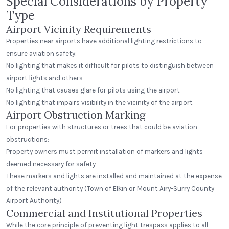
Special Considerations by Property
Type
Airport Vicinity Requirements
Properties near airports have additional lighting restrictions to
ensure aviation safety:
No lighting that makes it difficult for pilots to distinguish between
airport lights and others
No lighting that causes glare for pilots using the airport
No lighting that impairs visibility in the vicinity of the airport
Airport Obstruction Marking
For properties with structures or trees that could be aviation
obstructions:
Property owners must permit installation of markers and lights
deemed necessary for safety
These markers and lights are installed and maintained at the expense
of the relevant authority (Town of Elkin or Mount Airy-Surry County
Airport Authority)
Commercial and Institutional Properties
While the core principle of preventing light trespass applies to all