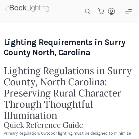
Skip to main content
Lighting Requirements in Surry
County North, Carolina
Lighting Regulations in Surry
County, North Carolina:
Preserving Rural Character
Through Thoughtful
Illumination
Quick Reference Guide
Primary Regulation: Outdoor lighting must be designed to minimize