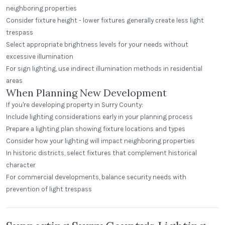
neighboring properties
Consider fixture height - lower fixtures generally create less light
trespass
Select appropriate brightness levels for your needs without
excessive illumination
For sign lighting, use indirect illumination methods in residential
areas
When Planning New Development
If you're developing property in Surry County:
Include lighting considerations early in your planning process
Prepare a lighting plan showing fixture locations and types
Consider how your lighting will impact neighboring properties
In historic districts, select fixtures that complement historical
character
For commercial developments, balance security needs with
prevention of light trespass