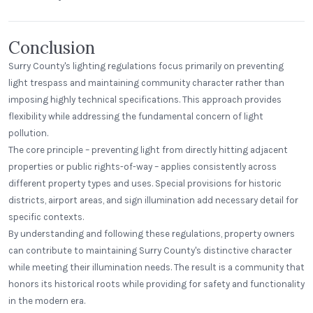
Conclusion
Surry County's lighting regulations focus primarily on preventing
light trespass and maintaining community character rather than
imposing highly technical specifications. This approach provides
flexibility while addressing the fundamental concern of light
pollution.
The core principle – preventing light from directly hitting adjacent
properties or public rights-of-way – applies consistently across
different property types and uses. Special provisions for historic
districts, airport areas, and sign illumination add necessary detail for
specific contexts.
By understanding and following these regulations, property owners
can contribute to maintaining Surry County's distinctive character
while meeting their illumination needs. The result is a community that
honors its historical roots while providing for safety and functionality
in the modern era.