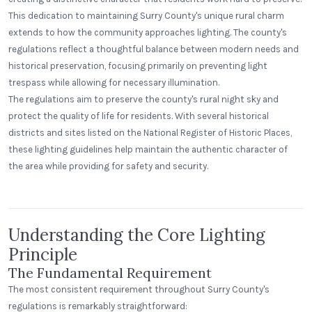
This dedication to maintaining Surry County's unique rural charm
extends to how the community approaches lighting. The county's
regulations reflect a thoughtful balance between modern needs and
historical preservation, focusing primarily on preventing light
trespass while allowing for necessary illumination.
The regulations aim to preserve the county's rural night sky and
protect the quality of life for residents. With several historical
districts and sites listed on the National Register of Historic Places,
these lighting guidelines help maintain the authentic character of
Alecies Grocery
the area while providing for safety and security.
Standard Dome
Understanding the Core Lighting
Principle
The Fundamental Requirement
The most consistent requirement throughout Surry County's
regulations is remarkably straightforward: