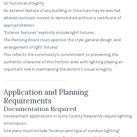
its historical integrity:
No exterior feature of any building or structure may be erected,
altered, restored, moved, or demolished without a certificate of
appropriateness
"Exterior features" explicitly include light fixtures
The Planning Board must approve the style, general design, and
arrangement of light fixtures
This reflects the community's commitment to preserving the
authentic character of this historic area, with lighting playing an
Beerhead Bar and Eatery
important role in maintaining the district's visual integrity.
Self Ballasted Dome
Application and Planning
Requirements
Documentation Required
Development applications in Surry County frequently require lighting
information:
Site plans must include "location and type of outdoor lighting"