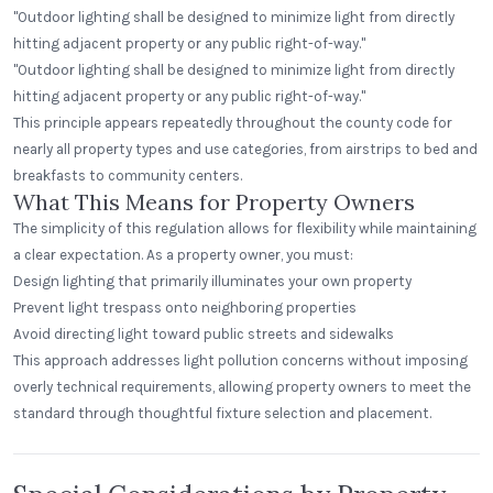
"Outdoor lighting shall be designed to minimize light from directly
hitting adjacent property or any public right-of-way."
"Outdoor lighting shall be designed to minimize light from directly
hitting adjacent property or any public right-of-way."
This principle appears repeatedly throughout the county code for
nearly all property types and use categories, from airstrips to bed and
breakfasts to community centers.
What This Means for Property Owners
The simplicity of this regulation allows for flexibility while maintaining
a clear expectation. As a property owner, you must:
Design lighting that primarily illuminates your own property
Prevent light trespass onto neighboring properties
Avoid directing light toward public streets and sidewalks
This approach addresses light pollution concerns without imposing
overly technical requirements, allowing property owners to meet the
standard through thoughtful fixture selection and placement.