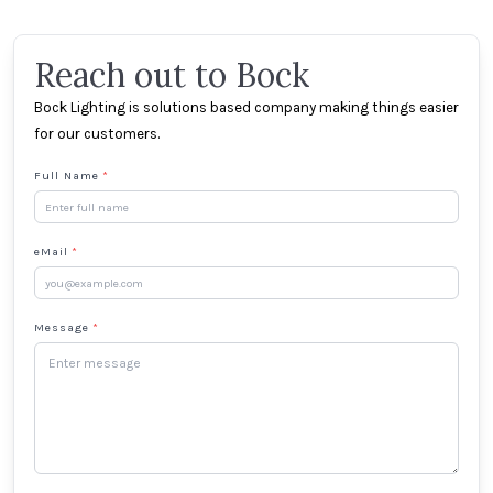
Reach out to Bock
Bock Lighting is solutions based company making things easier
for our customers.
Full Name
*
eMail
*
Message
*