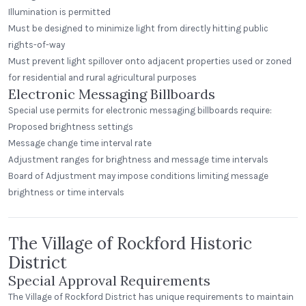
Illumination is permitted
Must be designed to minimize light from directly hitting public
rights-of-way
Must prevent light spillover onto adjacent properties used or zoned
for residential and rural agricultural purposes
Electronic Messaging Billboards
Special use permits for electronic messaging billboards require:
Proposed brightness settings
Message change time interval rate
Adjustment ranges for brightness and message time intervals
Board of Adjustment may impose conditions limiting message
brightness or time intervals
The Village of Rockford Historic
District
Special Approval Requirements
The Village of Rockford District has unique requirements to maintain