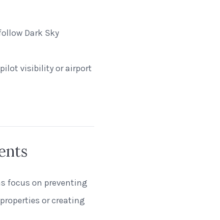
follow Dark Sky
ilot visibility or airport
ents
ns focus on preventing
properties or creating