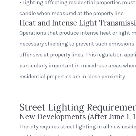
• Lighting affecting residential properties must
candle when measured at the property line
Heat and Intense Light Transmiss
Operations that produce intense heat or light 
necessary shielding to prevent such emission
offensive at property lines. This regulation applie
particularly important in mixed-use areas whe
residential properties are in close proximity.
Street Lighting Requireme
New Developments (After June 1, 1
The city requires street lighting in all new resi