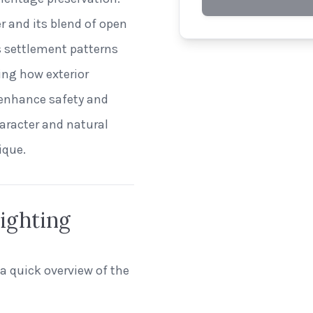
er and its blend of open
ts settlement patterns
ing how exterior
 enhance safety and
haracter and natural
ique.
ighting
 a quick overview of the