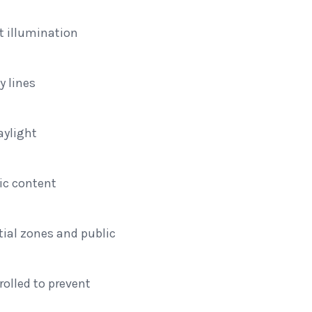
 illumination
y lines
aylight
e
ic content
tial zones and public
olled to prevent