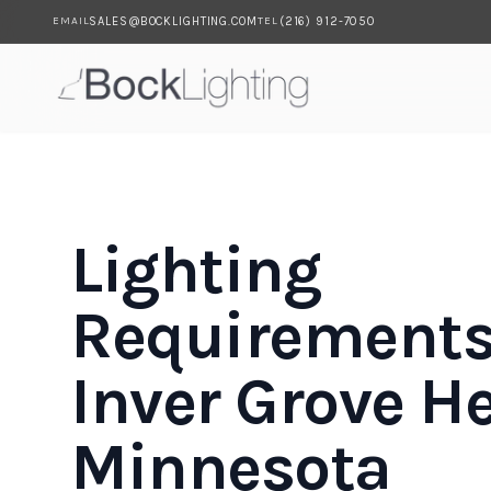
SALES@BOCKLIGHTING.COM
(216) 912-7050
EMAIL
TEL
Skip to main content
Lighting
Requirements
Inver Grove He
Minnesota