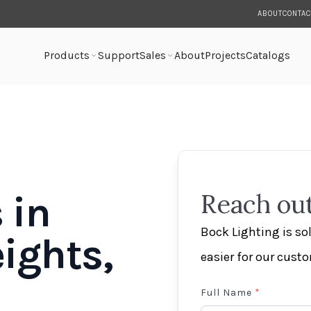
ABOUT
CONTAC
Products
Support
Sales
About
Projects
Catalogs
 in
Reach out
Bock Lighting is s
ights,
easier for our cust
Full Name
*