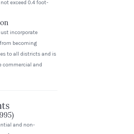
 not exceed 0.4 foot-
ion
must incorporate
s from becoming
s to all districts and is
re commercial and
nts
995)
dential and non-