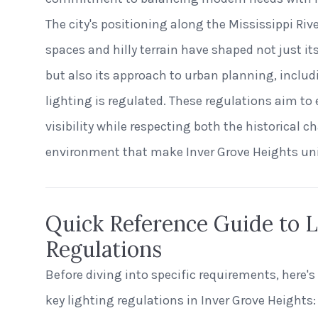
The city's positioning along the Mississippi Riv
spaces and hilly terrain have shaped not just i
but also its approach to urban planning, includ
lighting is regulated. These regulations aim to
visibility while respecting both the historical c
environment that make Inver Grove Heights un
Quick Reference Guide to L
Regulations
Before diving into specific requirements, here's
key lighting regulations in Inver Grove Heights: