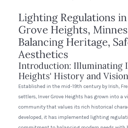
Lighting Regulations in
Grove Heights, Minnes
Balancing Heritage, Saf
Aesthetics
Introduction: Illuminating 
Heights' History and Visio
Established in the mid-19th century by Irish, F
settlers, Inver Grove Heights has grown into a 
community that values its rich historical charac
developed, it has implemented lighting regulatio
commitment to balancing modern needs with he