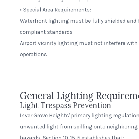
• Special Area Requirements:
Waterfront lighting must be fully shielded and 
compliant standards
Airport vicinity lighting must not interfere with p
Alecies Grocery
operations
Standard Dome
General Lighting Requirem
Light Trespass Prevention
Inver Grove Heights' primary lighting regulatio
unwanted light from spilling onto neighboring 
hazards. Section 10-15-5 establishes that: