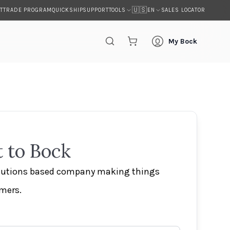
🇺🇸
T
TRADE PROGRAM
QUICKSHIP
SUPPORT
SALES LOCATOR
TOOLS
EN
My Bock
 to Bock
olutions based company making things
omers.