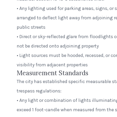
• Any lighting used for parking areas, signs, or
arranged to deflect light away from adjoining r
public streets
• Direct or sky-reflected glare from floodlights 
not be directed onto adjoining property
• Light sources must be hooded, recessed, or con
visibility from adjacent properties
Measurement Standards
The city has established specific measurable st
trespass regulations:
• Any light or combination of lights illuminatin
exceed 1 foot-candle when measured from the st