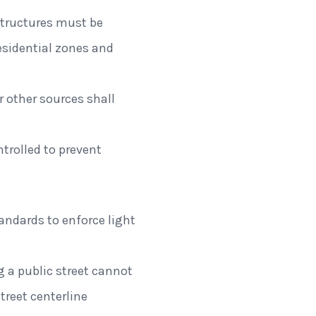
 structures must be
esidential zones and
or other sources shall
trolled to prevent
andards to enforce light
g a public street cannot
reet centerline