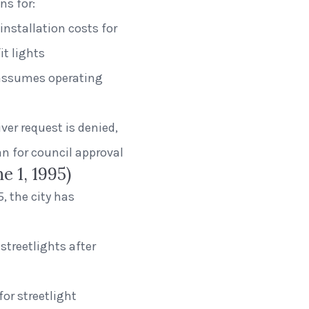
ns for:
installation costs for
t lights
ty assumes operating
ver request is denied,
n for council approval
e 1, 1995)
, the city has
 streetlights after
for streetlight