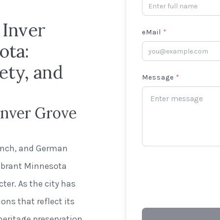
 Inver
eMail
*
ota:
ety, and
Message
*
Inver Grove
n
rench, and German
vibrant Minnesota
ter. As the city has
ns that reflect its
ritage preservation.