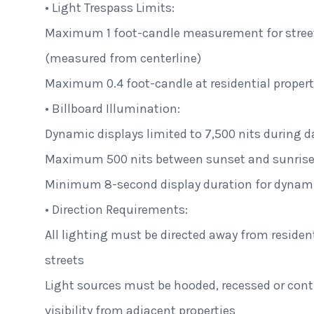
• Light Trespass Limits:
Maximum 1 foot-candle measurement for street
(measured from centerline)
Maximum 0.4 foot-candle at residential propert
• Billboard Illumination:
Dynamic displays limited to 7,500 nits during d
Maximum 500 nits between sunset and sunris
Minimum 8-second display duration for dynam
• Direction Requirements:
All lighting must be directed away from residen
streets
Light sources must be hooded, recessed or contr
visibility from adjacent properties