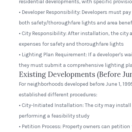
residential developments, with specific provisio
• Developer Responsibility: Developers must pay 
both safety/thoroughfare lights and area benefi
• City Responsibility: After installation, the ci
expenses for safety and thoroughfare lights
• Lighting Plan Requirement: If a developer's wai
they must submit a comprehensive lighting pla
Existing Developments (Before Jun
For neighborhoods developed before June 1, 1995
established different procedures:
• City-Initiated Installation: The city may install
performing a feasibility study
• Petition Process: Property owners can petition 